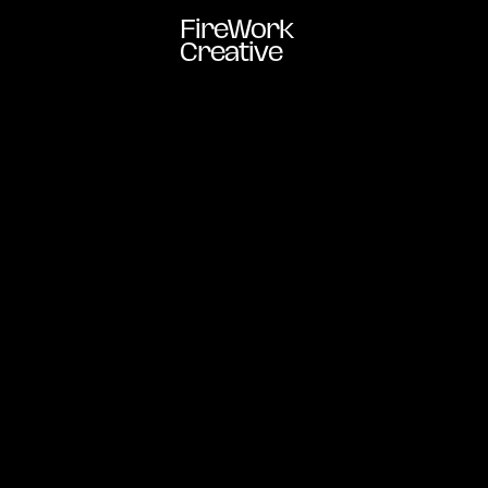
FireWork
Creative